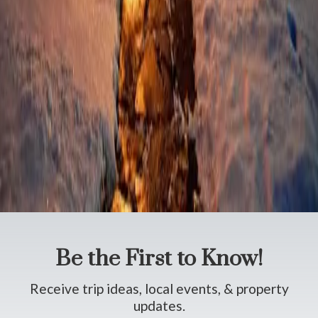
Poconos Food and Drink
Poconos Holidays and Special Occasions
Poconos Museums and Historic Sites
Poconos Outdoor Recreation
Poconos Shopping
Poconos Spas and Salons
Poconos Theaters and Shows
Poconos Tours
Poconos Travel Tips
Poconos Weddings and Elopements
Poconos Wineries and Breweries
The French Manor Inn
Be the First to Know!
Receive trip ideas, local events, & property
updates.