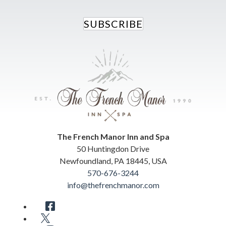
SUBSCRIBE
The French Manor Inn and Spa
50 Huntingdon Drive
Newfoundland
,
PA
18445
,
USA
570-676-3244
info@thefrenchmanor.com
Facebook
Twitter