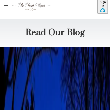
Sign
Skip to main content
In
Read Our Blog
Pocono Wineries Worth
the Sip, Swirl, and Repeat
Pocono wineries pour more than a good glass of red. They hand
you a reason to try something new, take in a different adventure,
and explore. The French Manor Inn will be your home base, and
the Poconos will be your playground. We sit close enou
…
Read
more
Poconos, You're Booked: