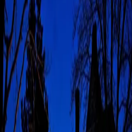
Annual Events to Know
Pocono's annual events give the region its personality long after
the suitcases are unpacked. This guide keeps the calendar
practical, polished, and just a little festive. The Poconos may be
known for lakes, forests, ski days, and weekend cabins,
but
…
Read more
The Best Poconos Hiking
Trails to Explore
Updated 2026 Poconos hiking trails make it easy to pair
Pennsylvania scenery with a very calm return to luxury. The French
Manor sits close to forests, waterfalls, lakes, and trailheads worth
leaving your robe for. The setting feels quiet from
…
Read more
Elevation & Appreciation:
A Meaningful Father's Day
in the Poconos