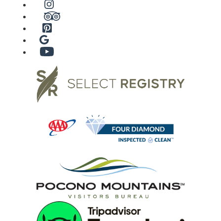
Instagram
TripAdvisor
Pinterest
Google
YouTube