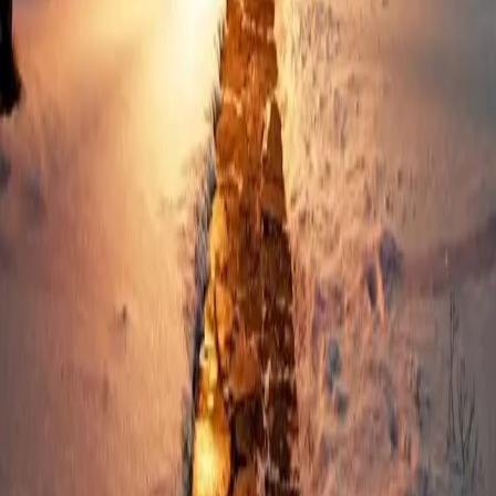
Why Long Trips to the
Poconos Make the Perfect
Holiday Getaway
As November arrives, the Poconos transform into a wonderland
of cozy sophistication. It’s the perfect time to plan long trips that
let you savor the holidays. Unlike weekend getaways, long stays in
the Poconos help you slow down and reconnect. You’ll
…
Read
more
← Older posts
Categories
All
Poconos Art and Galleries
Poconos Attractions and Activities
Poconos Bars and Nightlife
Poconos Culture and Entertainment