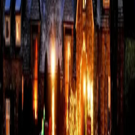
At The French Manor, every detail guests encounter reflects the
surrounding community and the local small business ecosystem
that supports it. Ingredients in the kitchen and thoughtfully
sourced goods across the property are sourced from nearby
busin
…
Read more
An Unrushed Escape
Guide: The Poconos in
February
The Poconos in February feel quiet and more intimate than any
other time of year. And winter feels like it has finally settled in.
Snow adds sparkle to the landscape, and the pace invites rest or
adventure on your terms. Must-Do Activities Snow
…
Read more
Where Romance Begins:
Your Pennsylvania