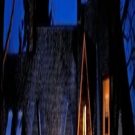
Updated 2026 Father’s Day in the Poconos is all about scenic
beauty, making it an easy choice for celebrating Dad. If he’s the
gentle walk type or the adventurous hiking type, there’s
something here for every dad. Here at The French Manor, Dad
…
Read more
Spring Activities That
Bring the Poconos to Life
Updated 2026 Spring activities in Pennsylvania feel especially
rewarding as the landscape begins to burst with color.
Wildflowers appear around Tobyhanna State Park, and the
Delaware River offers a refreshing way to spend an afternoon on
the water. S
…
Read more
Exploring the Small
Business Ecosystem One
Local Favorite at a Time