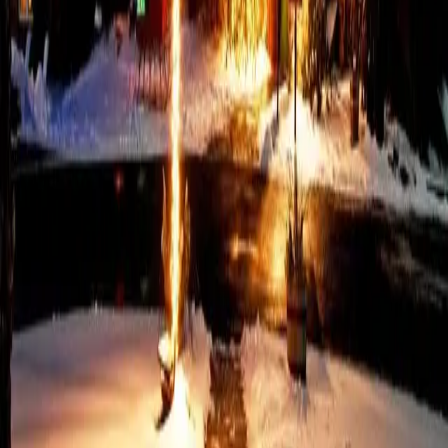
Honeymoon Package in the
Poconos
Behind the rolling hills and refined mountain scenery of the
Poconos, the Pennsylvania Honeymoon Package sets the stage
for an unforgettable beginning. Couples reconnect after the
celebration, surrounded by serene landscapes and thoughtful
comforts.
…
Read more
Unforgettable Ways to
Experience New Year's in
the Poconos
New Year’s in the Poconos always sparks excitement. Visitors and
locals dress up, raise a glass, and welcome in the new year
surrounded by the charm of the mountains. Elegant dinners call
for black-tie, live music, and fireworks, which set the perf
…
Read
more