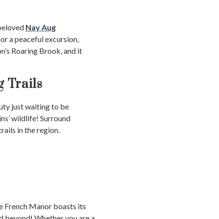
 beloved
Nay Aug
or a peaceful excursion,
n’s Roaring Brook, and it
g Trails
ty just waiting to be
s’ wildlife! Surround
ails in the region.
he French Manor boasts its
and beyond! Whether you are a