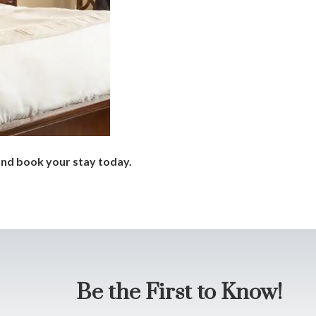
nd book your stay today.
Be the First to Know!