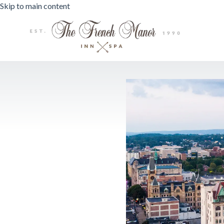
Skip to main content