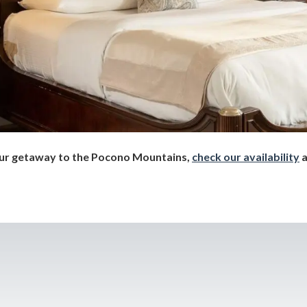
your getaway to the Pocono Mountains,
check our availability
a
!