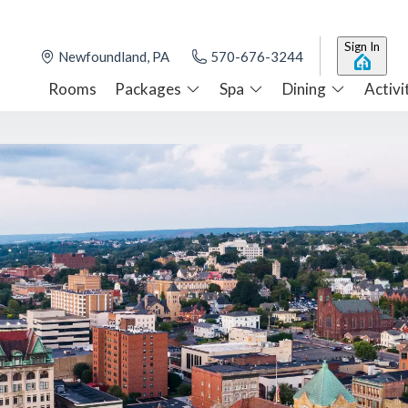
Sign In
Newfoundland, PA
570-676-3244
Rooms
Packages
Spa
Dining
Activi