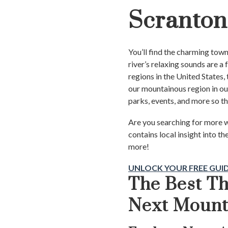
Scranton
You’ll find the charming tow
river’s relaxing sounds are a
regions in the United States, 
our mountainous region in ou
parks, events, and more so t
Are you searching for more w
contains local insight into th
more!
UNLOCK YOUR FREE GUI
The Best Th
Next Moun