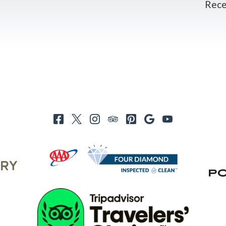
Recei