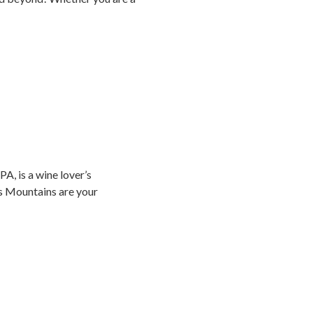
A, is a wine lover’s
os Mountains are your