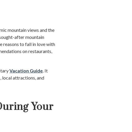
amic mountain views and the
t sought-after mountain
e reasons to fall in love with
mendations on restaurants,
ntary
Vacation Guide
. It
, local attractions, and
During Your