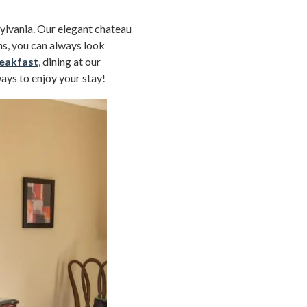
sylvania. Our elegant chateau
s, you can always look
eakfast
, dining at our
ways to enjoy your stay!