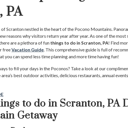
, PA
n of Scranton nestled in the heart of the Pocono Mountains. Panor
 few reasons why visitors return year after year. As one of the mos
there are a plethora of fun
things to do in Scranton, PA
! Find mor
r free
Vacation Guide
. This comprehensive guide is full of recom
hat you can spend less time planning and more time having fun!
ays to fill your days in the Poconos? Take a look at our complime
e area’s best outdoor activities, delicious restaurants, annual events
DE
ings to do in Scranton, PA 
tain Getaway