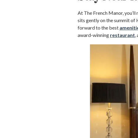
At The French Manor, you’ll n
sits gently on the summit o
forward to the best
ameniti
award-winning
restaurant
,