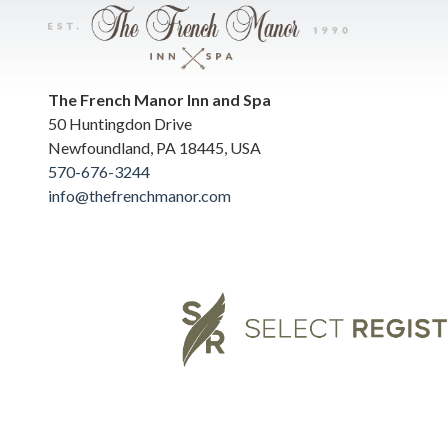
The French Manor Inn and Spa
50 Huntingdon Drive
Newfoundland
,
PA
18445
,
USA
570-676-3244
info@thefrenchmanor.com