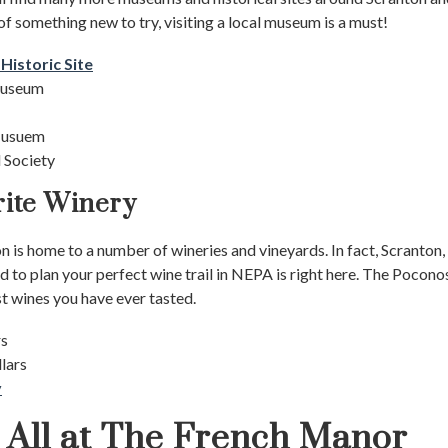
 of something new to try, visiting a local museum is a must!
istoric Site
 Museum
 Musuem
 Society
rite Winery
 is home to a number of wineries and vineyards. In fact, Scranton, P
d to plan your perfect wine trail in NEPA is right here. The Pocon
st wines you have ever tasted.
rs
llars
y
t All at The French Manor