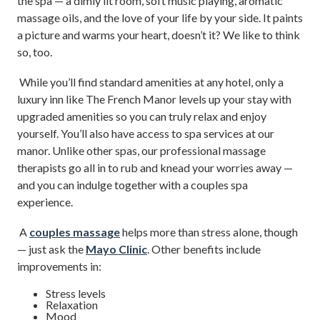
the spa — a dimly lit room, soft music playing, aromatic
massage oils, and the love of your life by your side. It paints
a picture and warms your heart, doesn’t it? We like to think
so, too.
While you’ll find standard amenities at any hotel, only a
luxury inn like The French Manor levels up your stay with
upgraded amenities so you can truly relax and enjoy
yourself. You’ll also have access to spa services at our
manor. Unlike other spas, our professional massage
therapists go all in to rub and knead your worries away —
and you can indulge together with a couples spa
experience.
A
couples massage
helps more than stress alone, though
— just ask the
Mayo Clinic
. Other benefits include
improvements in:
Stress levels
Relaxation
Mood