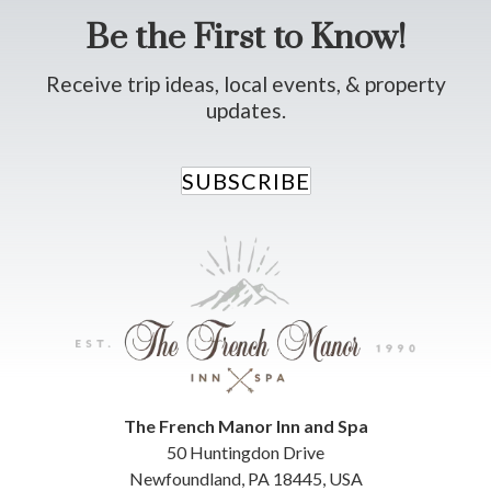
Be the First to Know!
Receive trip ideas, local events, & property
updates.
SUBSCRIBE
The French Manor Inn and Spa
50 Huntingdon Drive
Newfoundland
,
PA
18445
,
USA