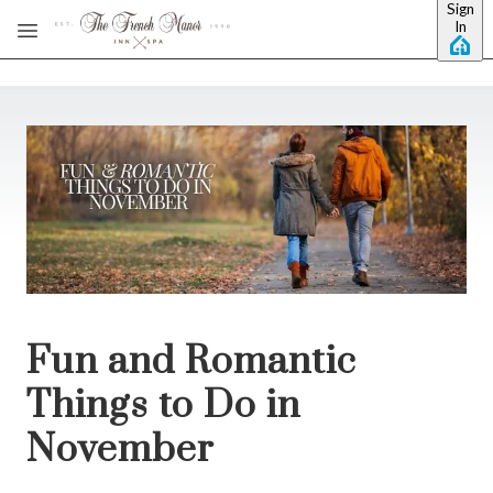
Sign
Skip to main content
In
Fun and Romantic
Things to Do in
November