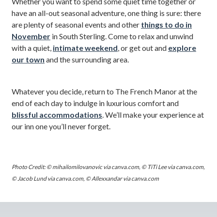
Whether you want to spend some quiet time together or
have an all-out seasonal adventure, one thing is sure: there
are plenty of seasonal events and other
things to do in
November
in South Sterling. Come to relax and unwind
with a quiet,
intimate weekend
, or get out and
explore
our town
and the surrounding area.
Whatever you decide, return to The French Manor at the
end of each day to indulge in luxurious comfort and
blissful accommodations
. We’ll make your experience at
our inn one you’ll never forget.
Photo Credit: © mihailomilovanovic via canva.com, © TiTi Lee via canva.com,
© Jacob Lund via canva.com, © Allexxandar via canva.com