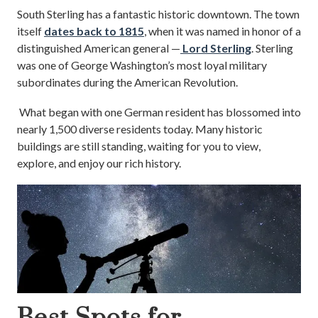
South Sterling has a fantastic historic downtown. The town
itself
dates back to 1815
, when it was named in honor of a
distinguished American general —
Lord Sterling
. Sterling
was one of George Washington’s most loyal military
subordinates during the American Revolution.
What began with one German resident has blossomed into
nearly 1,500 diverse residents today. Many historic
buildings are still standing, waiting for you to view,
explore, and enjoy our rich history.