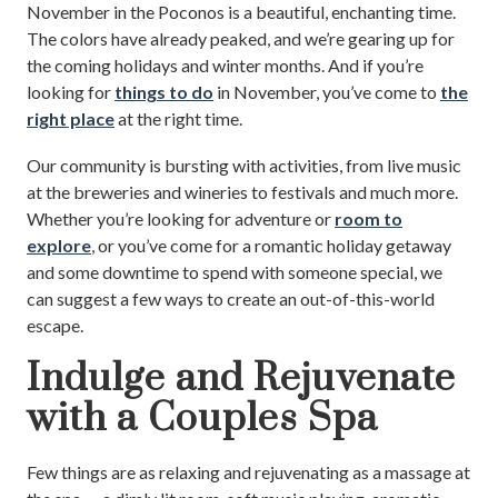
November in the Poconos is a beautiful, enchanting time.
The colors have already peaked, and we’re gearing up for
the coming holidays and winter months. And if you’re
looking for
things to do
in November, you’ve come to
the
right place
at the right time.
Our community is bursting with activities, from live music
at the breweries and wineries to festivals and much more.
Whether you’re looking for adventure or
room to
explore
, or you’ve come for a romantic holiday getaway
and some downtime to spend with someone special, we
can suggest a few ways to create an out-of-this-world
escape.
Indulge and Rejuvenate
with a Couples Spa
Few things are as relaxing and rejuvenating as a massage at