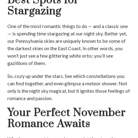
Best Spots for
Stargazing
One of the most romantic things to do — and a classic one
— is spending time stargazing at our night sky. Better yet,
our Pennsylvania skies are uniquely known to be some of
the darkest skies on the East Coast. In other words, you
won’t just see a few glittering white orbs; you’ll see
gazillions of them.
So, cozy up under the stars. See which constellations you
can find together, and even glimpse a meteor shower. Not
only is the night sky magical, but it ignites those feelings of
romance and passion.
Your Perfect November
Romance Awaits