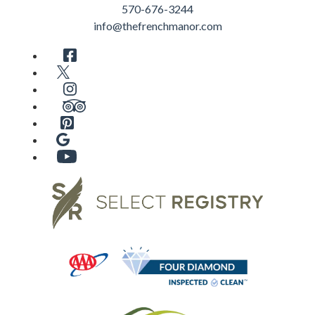
570-676-3244
info@thefrenchmanor.com
Facebook
Twitter
Instagram
TripAdvisor
Pinterest
Google
YouTube