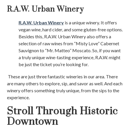
R.A.W. Urban Winery
R.A.W. Urban Winery
is a unique winery. It offers
vegan wine, hard cider, and some gluten-free options.
Besides this, R.A.W. Urban Winery also offers a
selection of raw wines from “Misty Love” Cabernet
Sauvignon to “Mr. Matteo” Moscato. So, if you want
a truly unique wine-tasting experience, R.A.W. might
be just the ticket you’re looking for.
These are just three fantastic wineries in our area. There
are many others to explore, sip, and savor as well. And each
winery offers something truly unique, from the sips to the
experience.
Stroll Through Historic
Downtown