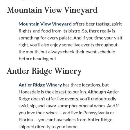
Mountain View Vineyard
Mountain View Vineyard
offers beer tasting, spirit
flights, and food from its bistro. So, there really is
something for every palate. And if you time your visit
right, you’ll also enjoy some live events throughout
the month, but always check their event schedule
before heading out.
Antler Ridge Winery
Antler Ridge Winery
has three locations, but
Honesdale is the closest to our inn. Although Antler
Ridge doesn’t offer live events, you’ll undoubtedly
swirl, sip, and savor some phenomenal wines. And if
you love their wines — and live in Pennsylvania or
Florida — you can have wines from Antler Ridge
shipped directly to your home.