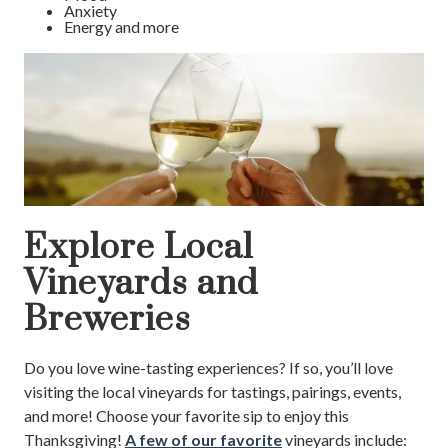
Anxiety
Energy and more
Explore Local
Vineyards and
Breweries
Do you love wine-tasting experiences? If so, you’ll love
visiting the local vineyards for tastings, pairings, events,
and more! Choose your favorite sip to enjoy this
Thanksgiving!
A few of our favorite
vineyards include: