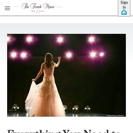
Sign
Skip to main content
In