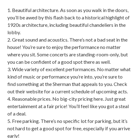
1. Beautiful architecture. As soon as you walk in the doors,
you’ll be awed by this flash back to a historical highlight of
1920s architecture, including beautiful chandeliers in the
lobby.
2. Great sound and acoustics. There’s not a bad seat in the
house! You’re sure to enjoy the performance no matter
where you sit. Some concerts are standing-room-only, but
you can be confident of a good spot there as well.
3. Wide variety of excellent performances. No matter what
kind of music or performance you’re into, you’re sure to
find something at the Sherman that appeals to you. Check
out their website for a current schedule of upcoming acts.
4. Reasonable prices. No big-city pricing here. Just great
entertainment at a fair price! You’ll feel like you got a steal
of a deal.
5. Free parking. There’s no specific lot for parking, but it’s
not hard to get a good spot for free, especially if you arrive
early!