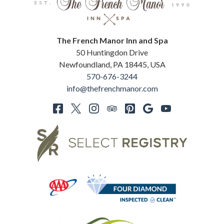
The French Manor Inn and Spa
50 Huntingdon Drive
Newfoundland
,
PA
18445
,
USA
570-676-3244
info@thefrenchmanor.com