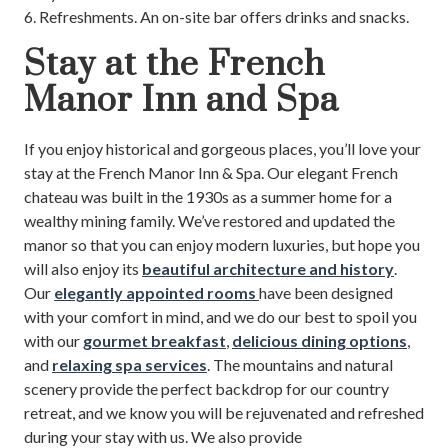
6. Refreshments. An on-site bar offers drinks and snacks.
Stay at the French
Manor Inn and Spa
If you enjoy historical and gorgeous places, you’ll love your
stay at the French Manor Inn & Spa. Our elegant French
chateau was built in the 1930s as a summer home for a
wealthy mining family. We’ve restored and updated the
manor so that you can enjoy modern luxuries, but hope you
will also enjoy its
beautiful architecture and history
.
Our
elegantly appointed rooms
have been designed
with your comfort in mind, and we do our best to spoil you
with our
gourmet breakfast
,
delicious dining options
,
and
relaxing spa services
. The mountains and natural
scenery provide the perfect backdrop for our country
retreat, and we know you will be rejuvenated and refreshed
during your stay with us. We also provide