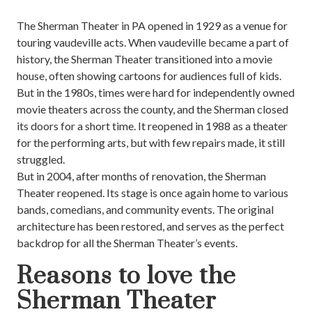
The Sherman Theater in PA opened in 1929 as a venue for
touring vaudeville acts. When vaudeville became a part of
history, the Sherman Theater transitioned into a movie
house, often showing cartoons for audiences full of kids.
But in the 1980s, times were hard for independently owned
movie theaters across the county, and the Sherman closed
its doors for a short time. It reopened in 1988 as a theater
for the performing arts, but with few repairs made, it still
struggled.
But in 2004, after months of renovation, the Sherman
Theater reopened. Its stage is once again home to various
bands, comedians, and community events. The original
architecture has been restored, and serves as the perfect
backdrop for all the Sherman Theater’s events.
Reasons to love the
Sherman Theater