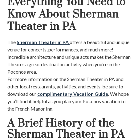
Everything You Need to
Know About Sherman
Theater in PA
The
Sherman Theater in PA
offers a beautiful and unique
venue for concerts, performances, and much more!
Incredible architecture and unique acts makes the Sherman
Theater a great destination activity when you’re in the
Poconos area.
For more information on the Sherman Theater in PA and
other local restaurants, activities, and events, be sure to
download our
complimentary Vacation Guide
. We hope
you’ll find it helpful as you plan your Poconos vacation to
the French Manor Inn.
A Brief History of the
Sherman Theater in PA