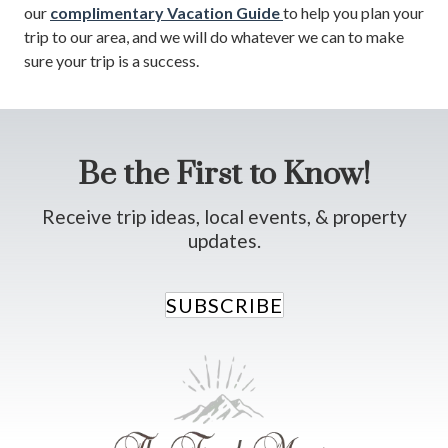
our
complimentary Vacation Guide
to help you plan your
trip to our area, and we will do whatever we can to make
sure your trip is a success.
Be the First to Know!
Receive trip ideas, local events, & property
updates.
SUBSCRIBE