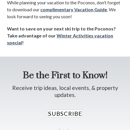
While planning your vacation to the Poconos, don’t forget
to download our
complimentary Vacation Guide
. We
look forward to seeing you soon!
Want to save on your next ski trip to the Poconos?
Take advantage of our
Winter Activities vacation
special
!
Be the First to Know!
Receive trip ideas, local events, & property
updates.
SUBSCRIBE