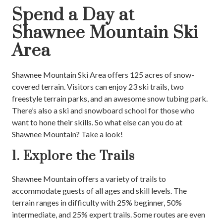
Spend a Day at
Shawnee Mountain Ski
Area
Shawnee Mountain Ski Area offers 125 acres of snow-
covered terrain. Visitors can enjoy 23 ski trails, two
freestyle terrain parks, and an awesome snow tubing park.
There’s also a ski and snowboard school for those who
want to hone their skills. So what else can you do at
Shawnee Mountain? Take a look!
1. Explore the Trails
Shawnee Mountain offers a variety of trails to
accommodate guests of all ages and skill levels. The
terrain ranges in difficulty with 25% beginner, 50%
intermediate, and 25% expert trails. Some routes are even