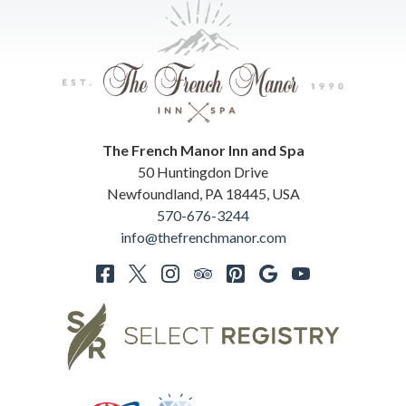
The French Manor Inn and Spa
50 Huntingdon Drive
Newfoundland
,
PA
18445
,
USA
570-676-3244
info@thefrenchmanor.com