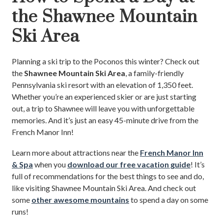
the Shawnee Mountain
Ski Area
Planning a ski trip to the Poconos this winter? Check out
the
Shawnee Mountain Ski Area
, a family-friendly
Pennsylvania ski resort with an elevation of 1,350 feet.
Whether you’re an experienced skier or are just starting
out, a trip to Shawnee will leave you with unforgettable
memories. And it’s just an easy 45-minute drive from the
French Manor Inn!
Learn more about attractions near the
French Manor Inn
& Spa
when you
download our free vacation guide
! It’s
full of recommendations for the best things to see and do,
like visiting Shawnee Mountain Ski Area. And check out
some
other awesome mountains
to spend a day on some
runs!