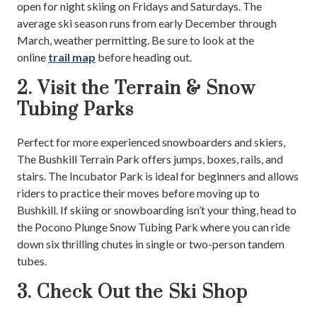
open for night skiing on Fridays and Saturdays. The
average ski season runs from early December through
March, weather permitting. Be sure to look at the
online
trail map
before heading out.
2. Visit the Terrain & Snow
Tubing Parks
Perfect for more experienced snowboarders and skiers,
The Bushkill Terrain Park offers jumps, boxes, rails, and
stairs. The Incubator Park is ideal for beginners and allows
riders to practice their moves before moving up to
Bushkill. If skiing or snowboarding isn’t your thing, head to
the Pocono Plunge Snow Tubing Park where you can ride
down six thrilling chutes in single or two-person tandem
tubes.
3. Check Out the Ski Shop