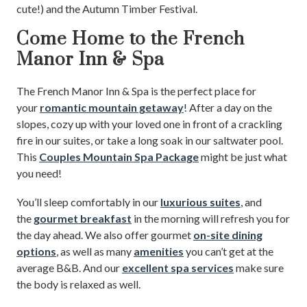
cute!) and the Autumn Timber Festival.
Come Home to the French
Manor Inn & Spa
The French Manor Inn & Spa is the perfect place for
your
romantic mountain getaway
! After a day on the
slopes, cozy up with your loved one in front of a crackling
fire in our suites, or take a long soak in our saltwater pool.
This
Couples Mountain Spa Package
might be just what
you need!
You’ll sleep comfortably in our
luxurious suites
, and
the
gourmet breakfast
in the morning will refresh you for
the day ahead. We also offer gourmet
on-site dining
options
, as well as many
amenities
you can’t get at the
average B&B. And our
excellent spa services
make sure
the body is relaxed as well.