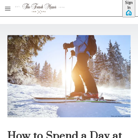
Sign
Skip to main content
In
How to Spend a Day at