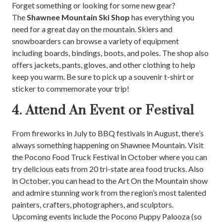
Forget something or looking for some new gear?
The
Shawnee Mountain Ski Shop
has everything you
need for a great day on the mountain. Skiers and
snowboarders can browse a variety of equipment
including boards, bindings, boots, and poles. The shop also
offers jackets, pants, gloves, and other clothing to help
keep you warm. Be sure to pick up a souvenir t-shirt or
sticker to commemorate your trip!
4. Attend An Event or Festival
From fireworks in July to BBQ festivals in August, there’s
always something happening on Shawnee Mountain. Visit
the Pocono Food Truck Festival in October where you can
try delicious eats from 20 tri-state area food trucks. Also
in October, you can head to the Art On the Mountain show
and admire stunning work from the region’s most talented
painters, crafters, photographers, and sculptors.
Upcoming events include the Pocono Puppy Palooza (so