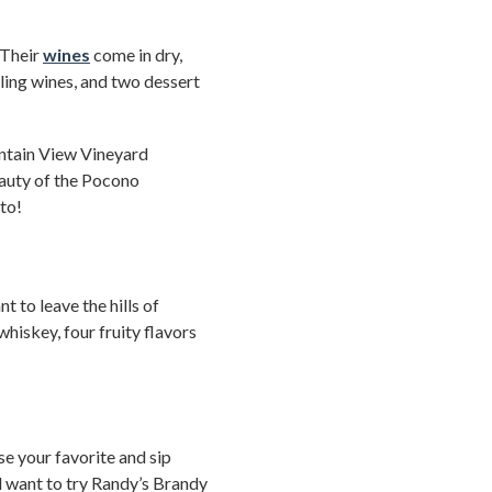
 Their
wines
come in dry,
kling wines, and two dessert
untain View Vineyard
auty of the Pocono
to!
 to leave the hills of
whiskey, four fruity flavors
ose your favorite and sip
’ll want to try Randy’s Brandy