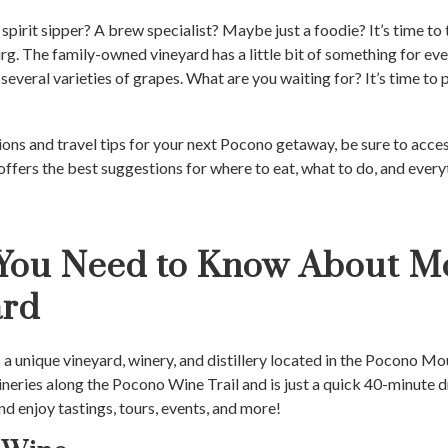
pirit sipper? A brew specialist? Maybe just a foodie? It’s time to 
rg. The family-owned vineyard has a little bit of something for ev
several varieties of grapes. What are you waiting for? It’s time to 
ns and travel tips for your next Pocono getaway, be sure to acce
offers the best suggestions for where to eat, what to do, and every
 You Need to Know About M
ard
s a unique vineyard, winery, and distillery located in the Pocono Mou
neries along the Pocono Wine Trail and is just a quick 40-minute
and enjoy tastings, tours, events, and more!