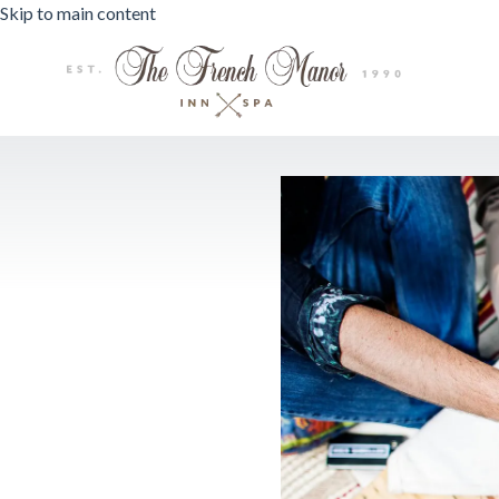
Skip to main content