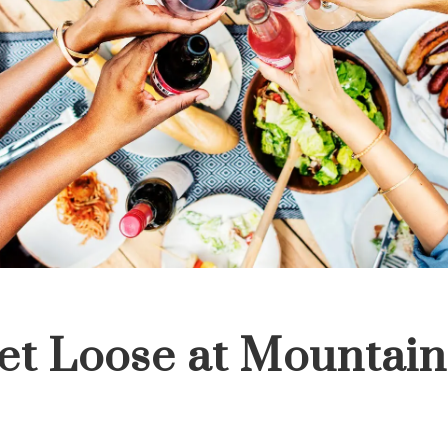
et Loose at Mountain