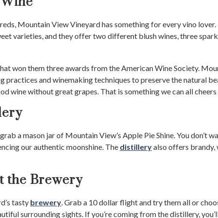
 Wine
 reds, Mountain View Vineyard has something for every vino lover.
et varieties, and they offer two different blush wines, three spar
ng that won them three awards from the American Wine Society. Mo
g practices and winemaking techniques to preserve the natural be
od wine without great grapes. That is something we can all cheers 
lery
rab a mason jar of Mountain View’s Apple Pie Shine. You don’t want
encing our authentic moonshine. The
distillery
also offers brandy, 
at the Brewery
rd’s tasty
brewery
. Grab a 10 dollar flight and try them all or cho
utiful surrounding sights. If you’re coming from the distillery, you