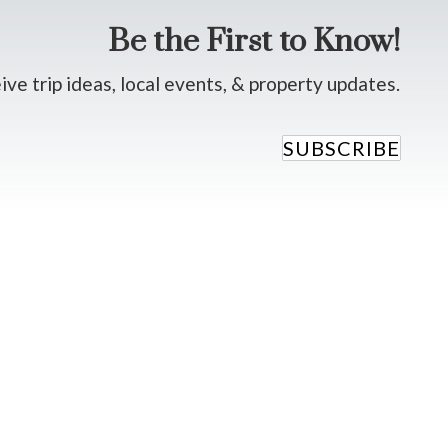
Be the First to Know!
ve trip ideas, local events, & property updates.
SUBSCRIBE