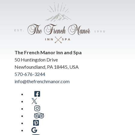
The French Manor Inn and Spa
50 Huntingdon Drive
Newfoundland
,
PA
18445
,
USA
570-676-3244
info@thefrenchmanor.com
Facebook
Twitter
Instagram
TripAdvisor
Pinterest
Google