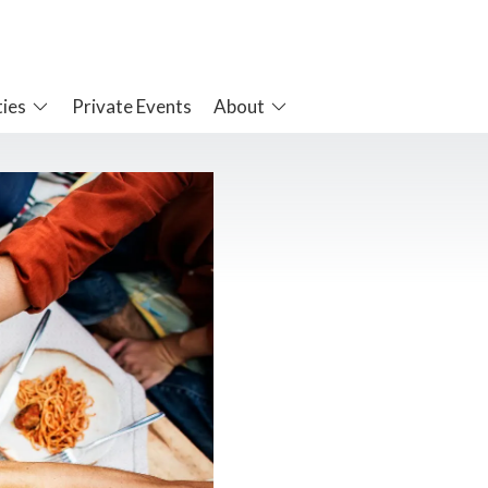
ties
Private Events
About