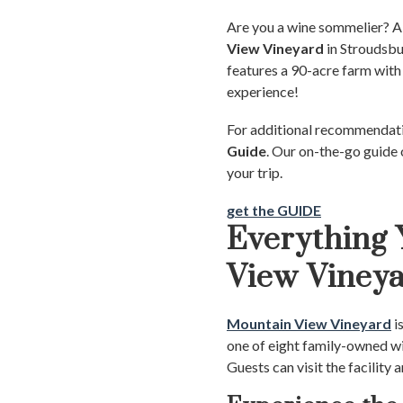
Are you a wine sommelier? A s
View Vineyard
in Stroudsbu
features a 90-acre farm with 
experience!
For additional recommendatio
Guide
. Our on-the-go guide 
your trip.
get the GUIDE
Everything
View Viney
Mountain View Vineyard
i
one of eight family-owned wi
Guests can visit the facility 