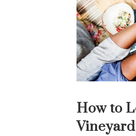
How to L
Vineyard