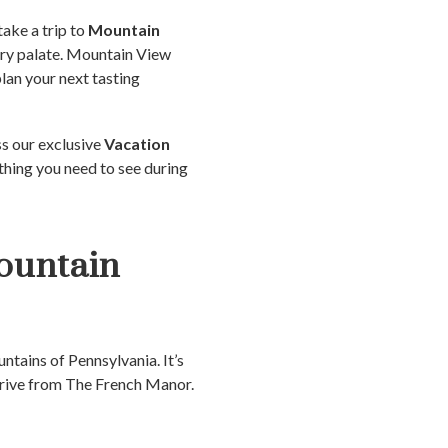
take a trip to
Mountain
ery palate. Mountain View
plan your next tasting
ss our exclusive
Vacation
thing you need to see during
ountain
ntains of Pennsylvania. It’s
 drive from The French Manor.