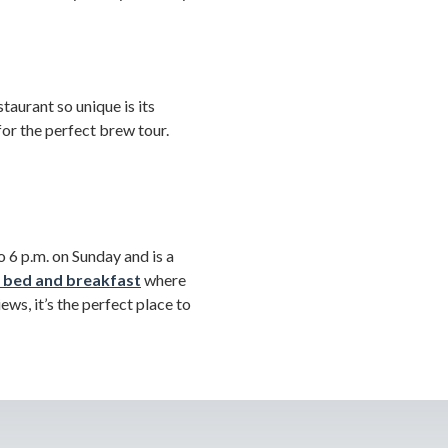
taurant so unique is its
for the perfect brew tour.
 6 p.m. on Sunday and is a
 bed and breakfast
where
ws, it’s the perfect place to