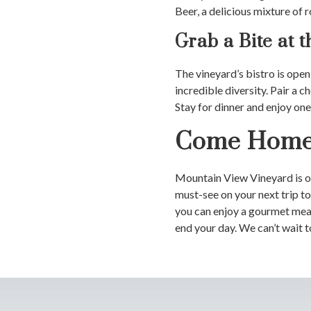
Beer, a delicious mixture of 
Grab a Bite at t
The vineyard’s bistro is open
incredible diversity. Pair a 
Stay for dinner and enjoy one 
Come Home 
Mountain View Vineyard is op
must-see on your next trip t
you can enjoy a gourmet meal 
end your day. We can’t wait t