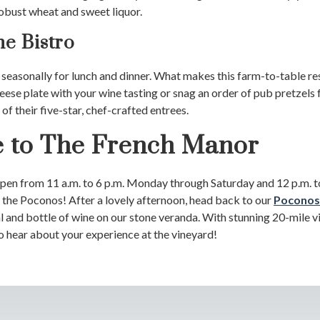
robust wheat and sweet liquor.
he Bistro
 seasonally for lunch and dinner. What makes this farm-to-table res
cheese plate with your wine tasting or snag an order of pub pretzels 
of their five-star, chef-crafted entrees.
to The French Manor
en from 11 a.m. to 6 p.m. Monday through Saturday and 12 p.m. to
o the Poconos! After a lovely afternoon, head back to our
Poconos
and bottle of wine on our stone veranda. With stunning 20-mile vie
o hear about your experience at the vineyard!