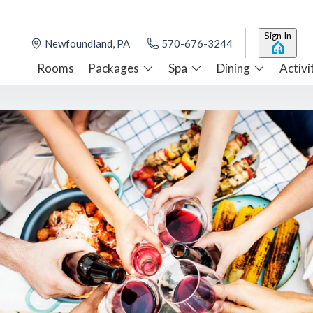
Sign In
Newfoundland, PA
570-676-3244
Rooms
Packages
Spa
Dining
Activi