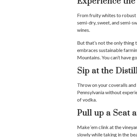
Experience the
From fruity whites to robust
semi-dry, sweet, and semi-swe
wines.
But that’s not the only thi
embraces sustainable farmin
Mountains. You can’t have go
Sip at the Distil
Throw on your coveralls and g
Pennsylvania without experi
of vodka.
Pull up a Seat 
Make ‘em clink at the vineya
slowly while taking in the bea