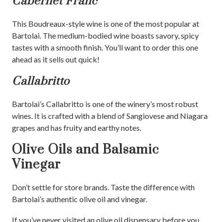
Cabernet Franc
This Boudreaux-style wine is one of the most popular at
Bartolai. The medium-bodied wine boasts savory, spicy
tastes with a smooth finish. You’ll want to order this one
ahead as it sells out quick!
Callabritto
Bartolai’s Callabritto is one of the winery’s most robust
wines. It is crafted with a blend of Sangiovese and Niagara
grapes and has fruity and earthy notes.
Olive Oils and Balsamic
Vinegar
Don’t settle for store brands. Taste the difference with
Bartolai’s authentic olive oil and vinegar.
If you’ve never visited an olive oil dispensary before you