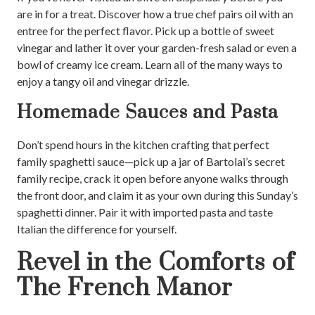
are in for a treat. Discover how a true chef pairs oil with an
entree for the perfect flavor. Pick up a bottle of sweet
vinegar and lather it over your garden-fresh salad or even a
bowl of creamy ice cream. Learn all of the many ways to
enjoy a tangy oil and vinegar drizzle.
Homemade Sauces and Pasta
Don’t spend hours in the kitchen crafting that perfect
family spaghetti sauce—pick up a jar of Bartolai’s secret
family recipe, crack it open before anyone walks through
the front door, and claim it as your own during this Sunday’s
spaghetti dinner. Pair it with imported pasta and taste
Italian the difference for yourself.
Revel in the Comforts of
The French Manor