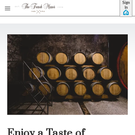
Sign
Skip to main content
In
Enjoy a Taste of