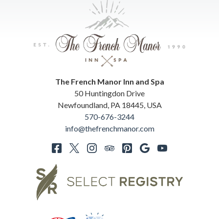
The French Manor Inn and Spa
50 Huntingdon Drive
Newfoundland
,
PA
18445
,
USA
570-676-3244
info@thefrenchmanor.com