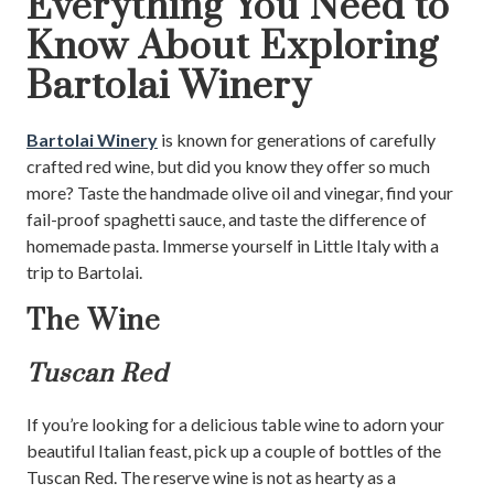
Everything You Need to
Know About Exploring
Bartolai Winery
Bartolai Winery
is known for generations of carefully
crafted red wine, but did you know they offer so much
more? Taste the handmade olive oil and vinegar, find your
fail-proof spaghetti sauce, and taste the difference of
homemade pasta. Immerse yourself in Little Italy with a
trip to Bartolai.
The Wine
Tuscan Red
If you’re looking for a delicious table wine to adorn your
beautiful Italian feast, pick up a couple of bottles of the
Tuscan Red. The reserve wine is not as hearty as a