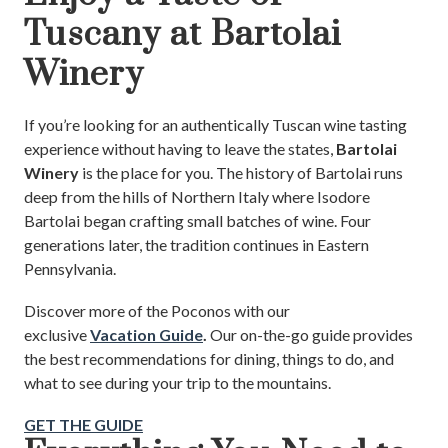
Tuscany at Bartolai
Winery
If you’re looking for an authentically Tuscan wine tasting
experience without having to leave the states,
Bartolai
Winery
is the place for you. The history of Bartolai runs
deep from the hills of Northern Italy where Isodore
Bartolai began crafting small batches of wine. Four
generations later, the tradition continues in Eastern
Pennsylvania.
Discover more of the Poconos with our
exclusive
Vacation Guide
.
Our on-the-go guide provides
the best recommendations for dining, things to do, and
what to see during your trip to the mountains.
GET THE GUIDE