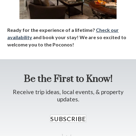
Ready for the experience of a lifetime?
Check our
availability
and book your stay! We are so excited to
welcome you to the Poconos!
Be the First to Know!
Receive trip ideas, local events, & property
updates.
SUBSCRIBE