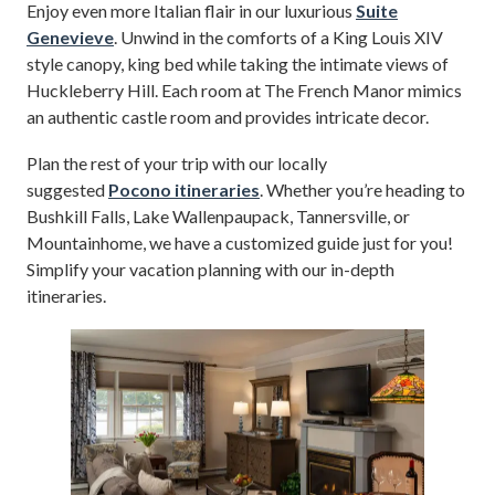
Enjoy even more Italian flair in our luxurious
Suite
Genevieve
. Unwind in the comforts of a King Louis XIV
style canopy, king bed while taking the intimate views of
Huckleberry Hill. Each room at The French Manor mimics
an authentic castle room and provides intricate decor.
Plan the rest of your trip with our locally
suggested
Pocono itineraries
. Whether you’re heading to
Bushkill Falls, Lake Wallenpaupack, Tannersville, or
Mountainhome, we have a customized guide just for you!
Simplify your vacation planning with our in-depth
itineraries.