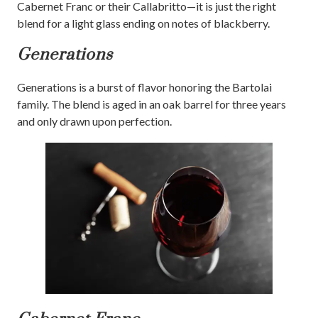
Cabernet Franc or their Callabritto—it is just the right
blend for a light glass ending on notes of blackberry.
Generations
Generations is a burst of flavor honoring the Bartolai
family. The blend is aged in an oak barrel for three years
and only drawn upon perfection.