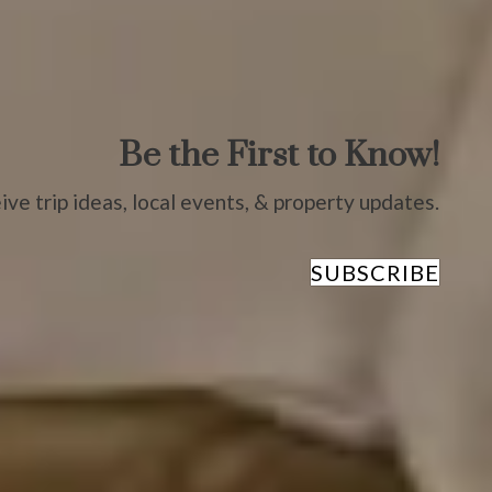
Be the First to Know!
ve trip ideas, local events, & property updates.
SUBSCRIBE